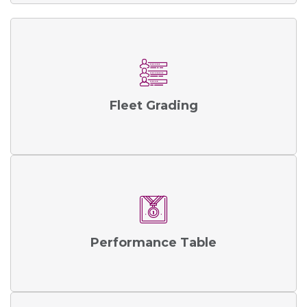
Fleet Grading
Performance Table