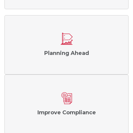
Planning Ahead
Improve Compliance