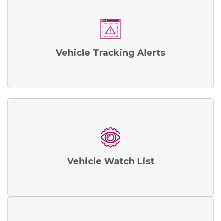
Vehicle Tracking Alerts
Vehicle Watch List