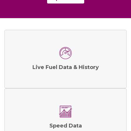
Live Fuel Data & History
Speed Data