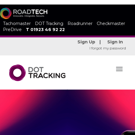
Tachomaster
DOT Tracking
Roadrunner
Checkmaster
PreDrive
T 01923 46 92 22
Sign Up
|
Sign In
I forgot my password
Toggle
navigat