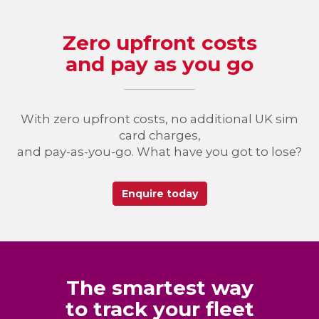
Zero upfront costs
and pay as you go
With zero upfront costs, no additional UK sim
card charges,
and pay-as-you-go. What have you got to lose?
Enquire today
The smartest way
to track your fleet