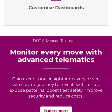
Customise Dashboards
DOT Advanced Telematics
Monitor every move with
advanced telematics
Gain exceptional insight into every driver,
vehicle and journey to reveal fleet trends,
expose patterns, boost fleet safety, improve
security and reduce costs..
Explore more