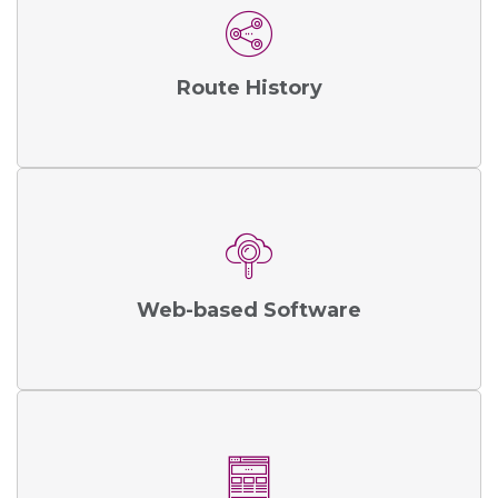
Route History
Web-based Software