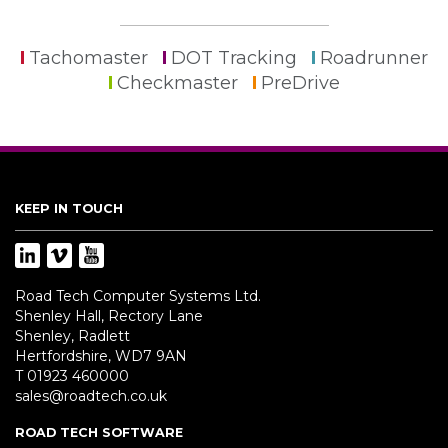
Tachomaster
DOT Tracking
Roadrunner
Checkmaster
PreDrive
KEEP IN TOUCH
Road Tech Computer Systems Ltd.
Shenley Hall, Rectory Lane
Shenley, Radlett
Hertfordshire, WD7 9AN
T 01923 460000
sales@roadtech.co.uk
ROAD TECH SOFTWARE