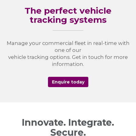
The perfect vehicle
tracking systems
Manage your commercial fleet in real-time with
one of our
vehicle tracking options. Get in touch for more
information.
Enquire today
Innovate. Integrate.
Secure.