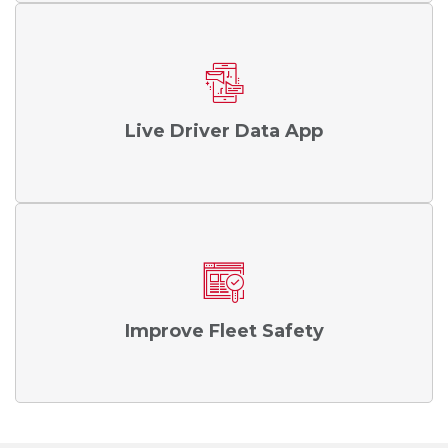
Live Driver Data App
Improve Fleet Safety