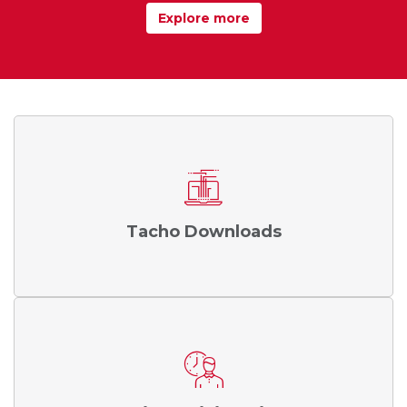
Explore more
Tacho Downloads