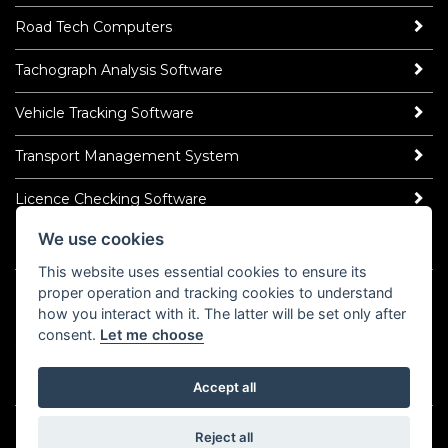
Road Tech Computers
Tachograph Analysis Software
Vehicle Tracking Software
Transport Management System
Licence Checking Software
We use cookies
ROAD TECH NEWS
This website uses essential cookies to ensure its
Latest News
proper operation and tracking cookies to understand
how you interact with it. The latter will be set only after
Read Our Blog
consent.
Let me choose
Socialise
LinkedIn
Accept all
©2026 Road Tech Computer Systems Ltd.
Privacy Policy
Reject all