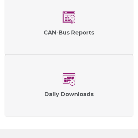
CAN-Bus Reports
Daily Downloads