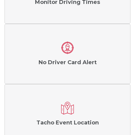
Monitor Driving Times
No Driver Card Alert
Tacho Event Location