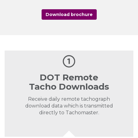
Download brochure
DOT Remote
Tacho Downloads
Receive daily remote tachograph
download data which is transmitted
directly to Tachomaster.