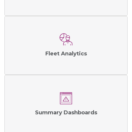
Fleet Analytics
Summary Dashboards