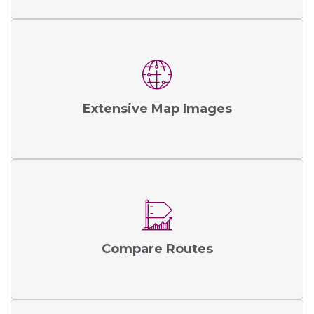
Extensive Map Images
Compare Routes