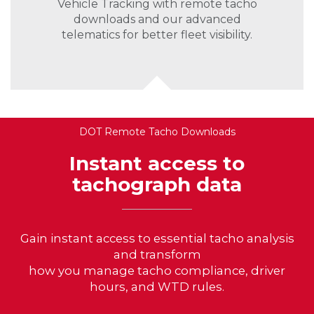
Vehicle Tracking with remote tacho
downloads and our advanced
telematics for better fleet visibility.
DOT Remote Tacho Downloads
Instant access to
tachograph data
Gain instant access to essential tacho analysis
and transform
how you manage tacho compliance, driver
hours, and WTD rules.