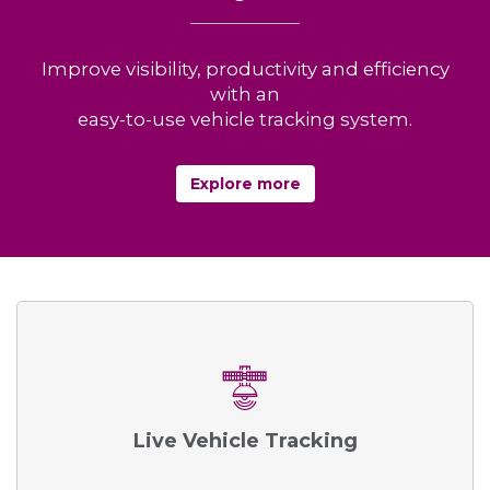
Improve visibility, productivity and efficiency
with an
easy-to-use vehicle tracking system.
Explore more
Live Vehicle Tracking