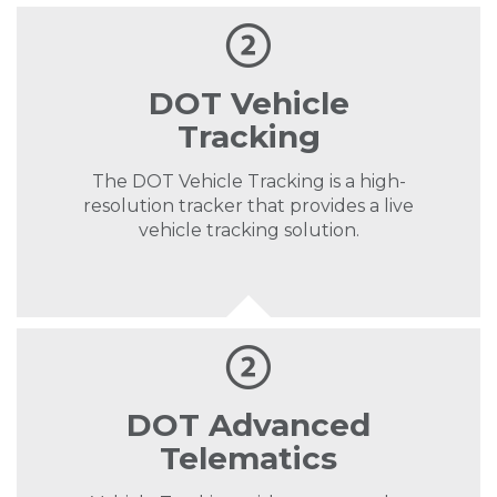
DOT Vehicle
Tracking
The DOT Vehicle Tracking is a high-
resolution tracker that provides a live
vehicle tracking solution.
DOT Advanced
Telematics