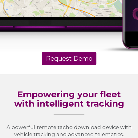
Request Demo
Empowering your fleet
with intelligent tracking
A powerful remote tacho download device with
vehicle tracking and advanced telematics.